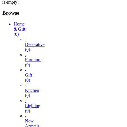
is empty!
Browse
Home
& Gift
(0)
-
Decorative
(0)
-
Furniture
(0)
-
Gift
(0)
-
Kitchen
(0)
-
Lighting
(0)
-
New
Arrivals