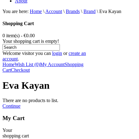
About
You are here:
Home
\
Account
\
Brands
\
Brand
\
Eva Kayan
Shopping Cart
0 item(s) - €0.00
Your shopping cart is empty!
Welcome visitor you can
login
or
create an
account
.
Home
Wish List (0)
My Account
Shopping
Cart
Checkout
Eva Kayan
There are no products to list.
Continue
My Cart
Your
shopping cart