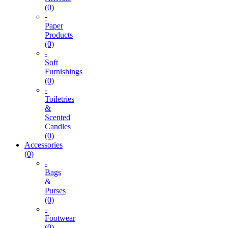
(0)
-
Paper
Products
(0)
-
Soft
Furnishings
(0)
-
Toiletries
&
Scented
Candles
(0)
Accessories
(0)
-
Bags
&
Purses
(0)
-
Footwear
(0)