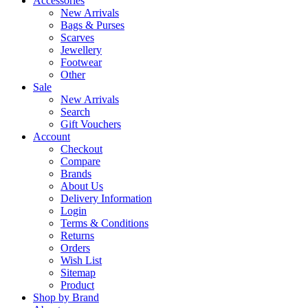
Accessories
New Arrivals
Bags & Purses
Scarves
Jewellery
Footwear
Other
Sale
New Arrivals
Search
Gift Vouchers
Account
Checkout
Compare
Brands
About Us
Delivery Information
Login
Terms & Conditions
Returns
Orders
Wish List
Sitemap
Product
Shop by Brand