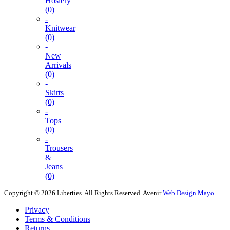
Hosiery
(0)
-
Knitwear
(0)
-
New
Arrivals
(0)
-
Skirts
(0)
-
Tops
(0)
-
Trousers
&
Jeans
(0)
Copyright © 2026 Liberties. All Rights Reserved.
Avenir
Web Design Mayo
Privacy
Terms & Conditions
Returns