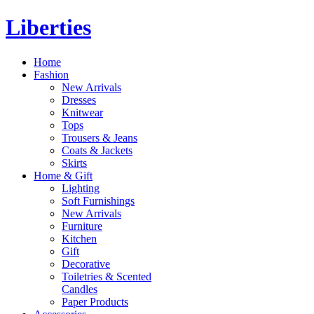
Liberties
Home
Fashion
New Arrivals
Dresses
Knitwear
Tops
Trousers & Jeans
Coats & Jackets
Skirts
Home & Gift
Lighting
Soft Furnishings
New Arrivals
Furniture
Kitchen
Gift
Decorative
Toiletries & Scented
Candles
Paper Products