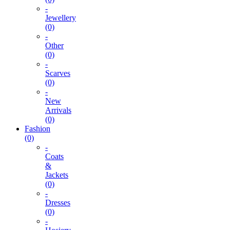
-
Jewellery
(0)
-
Other
(0)
-
Scarves
(0)
-
New
Arrivals
(0)
Fashion
(0)
-
Coats
&
Jackets
(0)
-
Dresses
(0)
-