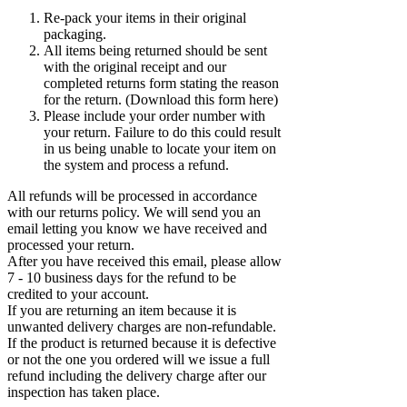
Re-pack your items in their original
packaging.
All items being returned should be sent
with the original receipt and our
completed returns form stating the reason
for the return. (Download this form here)
Please include your order number with
your return. Failure to do this could result
in us being unable to locate your item on
the system and process a refund.
All refunds will be processed in accordance
with our returns policy. We will send you an
email letting you know we have received and
processed your return.
After you have received this email, please allow
7 - 10 business days for the refund to be
credited to your account.
If you are returning an item because it is
unwanted delivery charges are non-refundable.
If the product is returned because it is defective
or not the one you ordered will we issue a full
refund including the delivery charge after our
inspection has taken place.