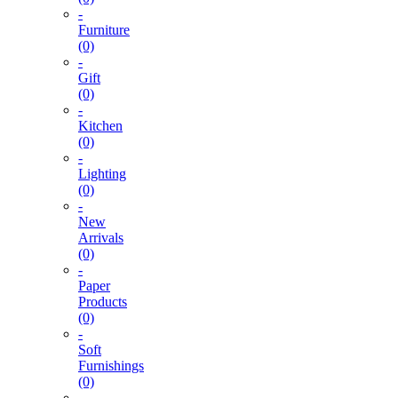
-
Furniture
(0)
-
Gift
(0)
-
Kitchen
(0)
-
Lighting
(0)
-
New
Arrivals
(0)
-
Paper
Products
(0)
-
Soft
Furnishings
(0)
-