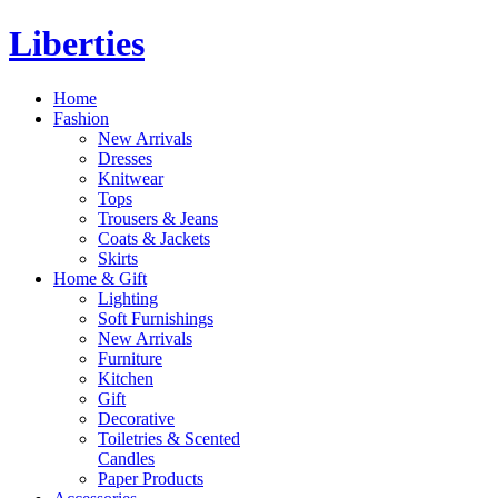
Liberties
Home
Fashion
New Arrivals
Dresses
Knitwear
Tops
Trousers & Jeans
Coats & Jackets
Skirts
Home & Gift
Lighting
Soft Furnishings
New Arrivals
Furniture
Kitchen
Gift
Decorative
Toiletries & Scented
Candles
Paper Products