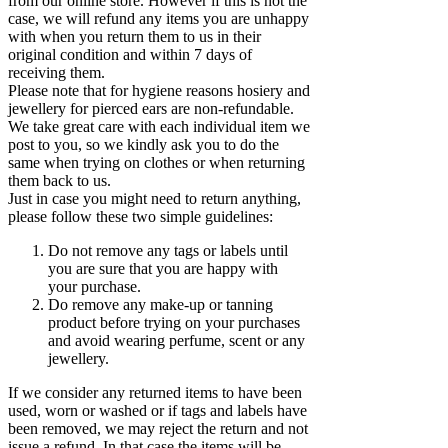
from our online store. However if this is not the
case, we will refund any items you are unhappy
with when you return them to us in their
original condition and within 7 days of
receiving them.
Please note that for hygiene reasons hosiery and
jewellery for pierced ears are non-refundable.
We take great care with each individual item we
post to you, so we kindly ask you to do the
same when trying on clothes or when returning
them back to us.
Just in case you might need to return anything,
please follow these two simple guidelines:
Do not remove any tags or labels until
you are sure that you are happy with
your purchase.
Do remove any make-up or tanning
product before trying on your purchases
and avoid wearing perfume, scent or any
jewellery.
If we consider any returned items to have been
used, worn or washed or if tags and labels have
been removed, we may reject the return and not
issue a refund. In that case the items will be