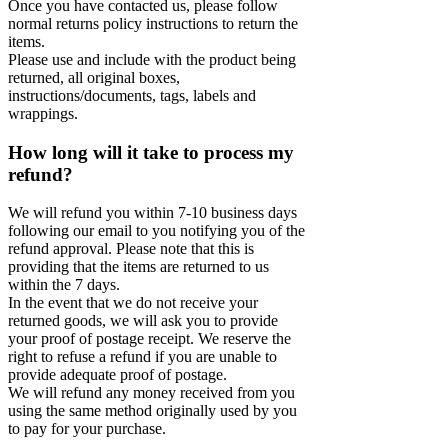
Once you have contacted us, please follow
normal returns policy instructions to return the
items.
Please use and include with the product being
returned, all original boxes,
instructions/documents, tags, labels and
wrappings.
How long will it take to process my
refund?
We will refund you within 7-10 business days
following our email to you notifying you of the
refund approval. Please note that this is
providing that the items are returned to us
within the 7 days.
In the event that we do not receive your
returned goods, we will ask you to provide
your proof of postage receipt. We reserve the
right to refuse a refund if you are unable to
provide adequate proof of postage.
We will refund any money received from you
using the same method originally used by you
to pay for your purchase.