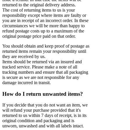
returned to the original delivery address.
The cost of returning items to us is your
responsibility except where items are faulty or
you are in receipt of an incorrect order. In these
circumstances we will be more than happy to
refund postage costs up to a maximum of the
original postage price paid on that order.
You should obtain and keep proof of postage as
returned items remain your responsibility until
they are received by us.
Items should be returned via an insured and
tracked service. Please make a note of all
tracking numbers and ensure that all packaging
is secure as we are not responsible for any
damage incurred in transit.
How do I return unwanted items?
If you decide that you do not want an item, we
will refund your purchase provided that it's
returned to us within 7 days of receipt, is in its
original condition and packaging and is
unworn, unwashed and with all labels intact.