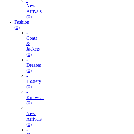
-
New
Arrivals
(0)
Fashion
(0)
-
Coats
&
Jackets
(0)
-
Dresses
(0)
-
Hosiery
(0)
-
Knitwear
(0)
-
New
Arrivals
(0)
-