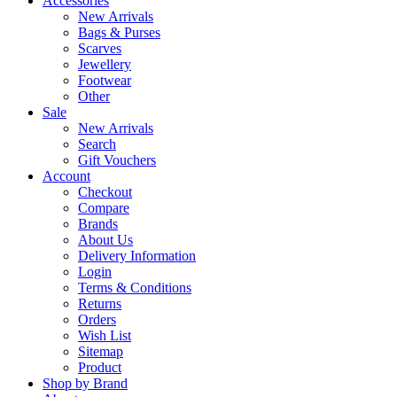
Accessories
New Arrivals
Bags & Purses
Scarves
Jewellery
Footwear
Other
Sale
New Arrivals
Search
Gift Vouchers
Account
Checkout
Compare
Brands
About Us
Delivery Information
Login
Terms & Conditions
Returns
Orders
Wish List
Sitemap
Product
Shop by Brand