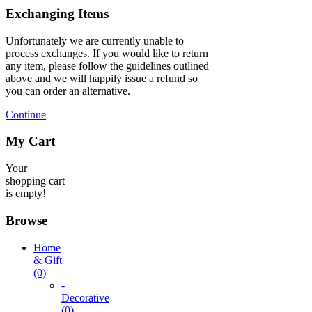
Exchanging Items
Unfortunately we are currently unable to
process exchanges. If you would like to return
any item, please follow the guidelines outlined
above and we will happily issue a refund so
you can order an alternative.
Continue
My Cart
Your
shopping cart
is empty!
Browse
Home
& Gift
(0)
-
Decorative
(0)