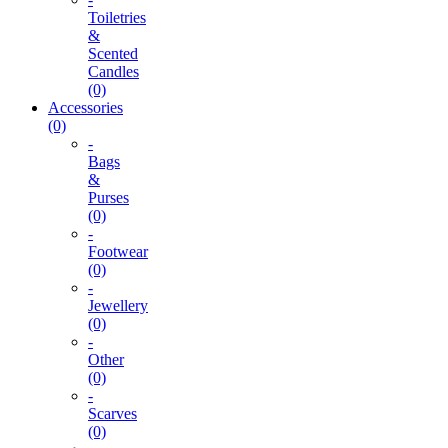
Toiletries
&
Scented
Candles
(0)
Accessories
(0)
-
Bags
&
Purses
(0)
-
Footwear
(0)
-
Jewellery
(0)
-
Other
(0)
-
Scarves
(0)