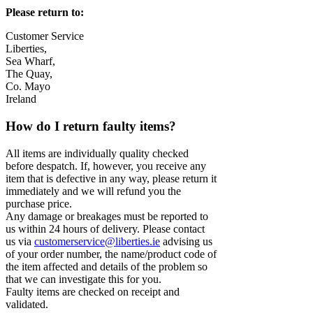
Please return to:
Customer Service
Liberties,
Sea Wharf,
The Quay,
Co. Mayo
Ireland
How do I return faulty items?
All items are individually quality checked
before despatch. If, however, you receive any
item that is defective in any way, please return it
immediately and we will refund you the
purchase price.
Any damage or breakages must be reported to
us within 24 hours of delivery. Please contact
us via
customerservice@liberties.ie
advising us
of your order number, the name/product code of
the item affected and details of the problem so
that we can investigate this for you.
Faulty items are checked on receipt and
validated.