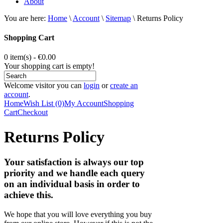
About
You are here:
Home
\
Account
\
Sitemap
\
Returns Policy
Shopping Cart
0 item(s) - €0.00
Your shopping cart is empty!
Welcome visitor you can
login
or
create an
account
.
Home
Wish List (0)
My Account
Shopping
Cart
Checkout
Returns Policy
Your satisfaction is always our top
priority and we handle each query
on an individual basis in order to
achieve this.
We hope that you will love everything you buy