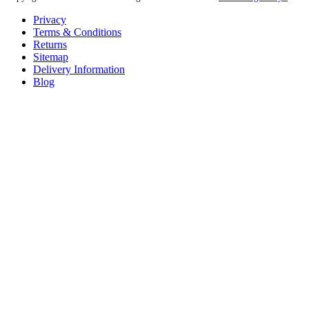
Privacy
Terms & Conditions
Returns
Sitemap
Delivery Information
Blog