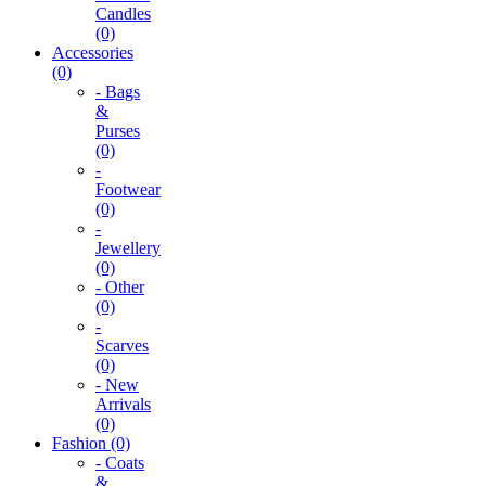
Candles
(0)
Accessories
(0)
- Bags
&
Purses
(0)
-
Footwear
(0)
-
Jewellery
(0)
- Other
(0)
-
Scarves
(0)
- New
Arrivals
(0)
Fashion (0)
- Coats
&