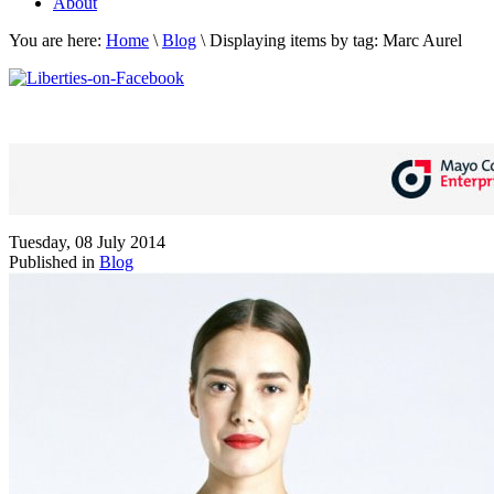
About
You are here:
Home
\
Blog
\
Displaying items by tag: Marc Aurel
Tuesday, 08 July 2014
Published in
Blog