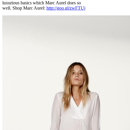
luxurious basics which Marc Aurel does so
well. Shop Marc Aurel:
http://goo.gl/zwFTUj