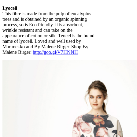
Lyocell
This fibre is made from the pulp of eucalyptus
trees and is obtained by an organic spinning
process, so is Eco friendly. It is absorbent,
wrinkle resistant and can take on the
appearance of cotton or silk. Tencel is the brand
name of lyocell. Loved and well used by
Marimekko and By Malene Birger. Shop By
Malene Birger:
http://goo.gl/V7HNNH