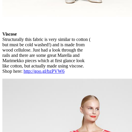
Viscose
Structurally this fabric is very similar to cotton (
but must be cold washed!) and is made from
wood cellulose. Just had a look through the
rails and there are some great Marella and
Marimekko pieces which at first glance look
like cotton, but actually made using viscose.
Shop here:
http://goo.gl/bzPVW6