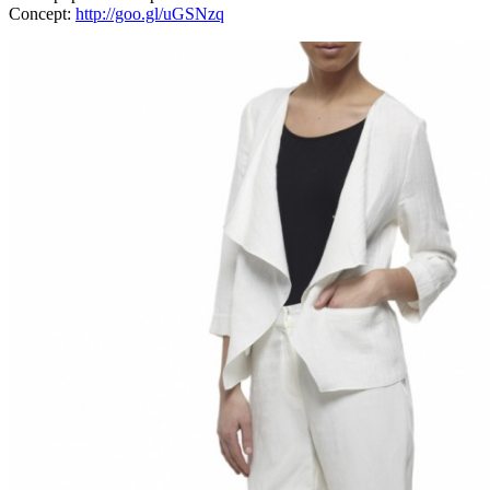
Concept:
http://goo.gl/uGSNzq