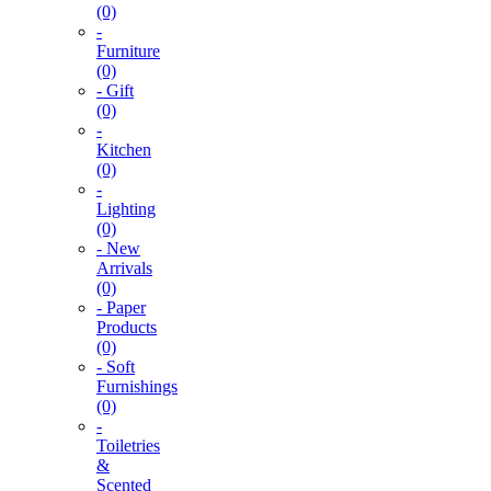
(0)
-
Furniture
(0)
- Gift
(0)
-
Kitchen
(0)
-
Lighting
(0)
- New
Arrivals
(0)
- Paper
Products
(0)
- Soft
Furnishings
(0)
-
Toiletries
&
Scented