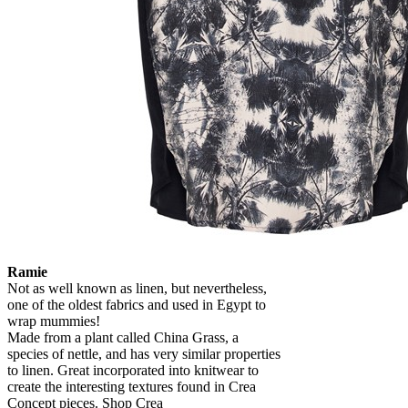
Ramie
Not as well known as linen, but nevertheless,
one of the oldest fabrics and used in Egypt to
wrap mummies!
Made from a plant called China Grass, a
species of nettle, and has very similar properties
to linen. Great incorporated into knitwear to
create the interesting textures found in Crea
Concept pieces. Shop Crea