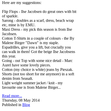
Here are my suggestions:
Flip Flops - Ilse Jacobsen do great ones with bit
of sparkle.
Sarong - doubles as a scarf, dress, beach wrap
etc, mine is by EMU.
Maxi Dress - my pick this season is from Ilse
Jacobsen.
Cotton T-Shirts in a couple of colours - the By
Malene Birger "Dawn" is my staple.
Espadrilles, give you a lift, but crucially you
can walk in them! Got the beige Ilse Jacobsens
this year.
Going - out Top with some nice detail - Marc
Aurel have some lovely pieces.
Cotton (my choice is white) jeans by Pieszak.
Shorts (not too short for me anymore) in a soft
denim from Seasalt.
Light weight summer jacket / knit - my
favourite one is from Malene Birger...
Read more...
Thursday, 08 May 2014
Published in
Blog