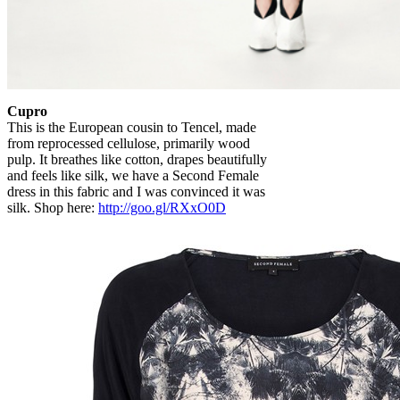
Cupro
This is the European cousin to Tencel, made
from reprocessed cellulose, primarily wood
pulp. It breathes like cotton, drapes beautifully
and feels like silk, we have a Second Female
dress in this fabric and I was convinced it was
silk. Shop here:
http://goo.gl/RXxO0D