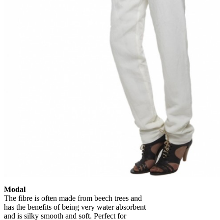
Modal
The fibre is often made from beech trees and
has the benefits of being very water absorbent
and is silky smooth and soft. Perfect for