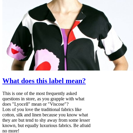
What does this label mean?
This is one of the most frequently asked
questions in store, as you grapple with what
does "Lyocell" mean or "Viscose"?
Lots of you love the traditional fabrics like
cotton, silk and linen because you know what
they are but tend to shy away from some lesser
known, but equally luxurious fabrics. Be afraid
no more!