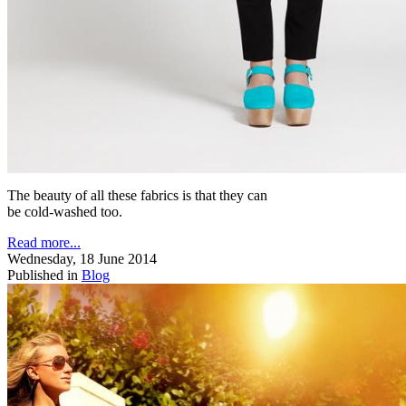
The beauty of all these fabrics is that they can
be cold-washed too.
Read more...
Wednesday, 18 June 2014
Published in
Blog