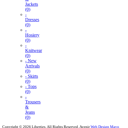
Jackets
(0)
-
Dresses
(0)
-
Hosiery
(0)
-
Knitwear
(0)
- New
Arrivals
(0)
- Skirts
(0)
- Tops
(0)
-
Trousers
&
Jeans
(0)
Copyright © 2026 Liberties. All Rights Reserved.
Avenir
Web Design Mayo