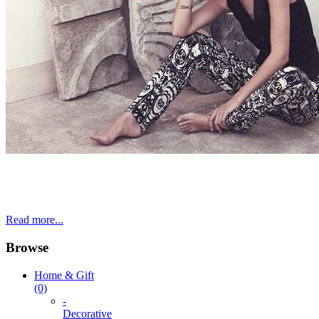
Read more...
Browse
Home & Gift
(0)
-
Decorative