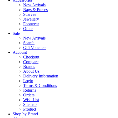
Accessories
New Arrivals
Bags & Purses
Scarves
Jewellery
Footwear
Other
Sale
New Arrivals
Search
Gift Vouchers
Account
Checkout
Compare
Brands
About Us
Delivery Information
Login
Terms & Conditions
Returns
Orders
Wish List
Sitemap
Product
Shop by Brand