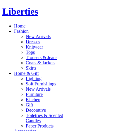
Liberties
Home
Fashion
New Arrivals
Dresses
Knitwear
Tops
Trousers & Jeans
Coats & Jackets
Skirts
Home & Gift
Lighting
Soft Furnishings
New Arrivals
Furniture
Kitchen
Gift
Decorative
Toiletries & Scented
Candles
Paper Products