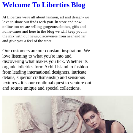
Welcome To Liberties Blog
At Liberties we're all about fashion, art and design- we
love to share our finds with you. In store and now
online too we are selling gorgeous clothes, gifts and
home-wares and here in the blog we will keep you in
the mix with our news, discoveries from near and far
and give you a feel of the store.
Our customers are our constant inspiration. We
love listening to what you're into and
discovering what makes you tick. Whether its
organic toiletries form Achill Island to fashion
from leading international designers, intricate
details, superior craftsmanship and sensuous
textures - it is our continual quest to venture out
and source unique and special collections.