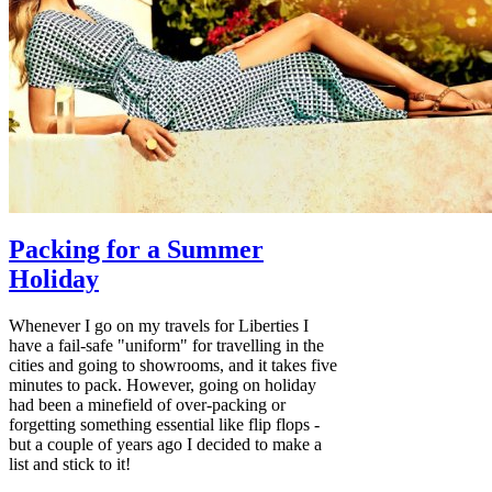
Packing for a Summer
Holiday
Whenever I go on my travels for Liberties I
have a fail-safe "uniform" for travelling in the
cities and going to showrooms, and it takes five
minutes to pack. However, going on holiday
had been a minefield of over-packing or
forgetting something essential like flip flops -
but a couple of years ago I decided to make a
list and stick to it!