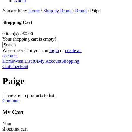
About
You are here:
Home
\
Shop by Brand
\
Brand
\
Paige
Shopping Cart
0 item(s) - €0.00
Your shopping cart is empty!
Welcome visitor you can
login
or
create an
account
.
Home
Wish List (0)
My Account
Shopping
Cart
Checkout
Paige
There are no products to list.
Continue
My Cart
Your
shopping cart