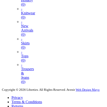
Hosiery
(0)
-
Knitwear
(0)
-
New
Arrivals
(0)
-
Skirts
(0)
-
Tops
(0)
-
Trousers
&
Jeans
(0)
Copyright © 2026 Liberties. All Rights Reserved.
Avenir
Web Design Mayo
Privacy
Terms & Conditions
Returns