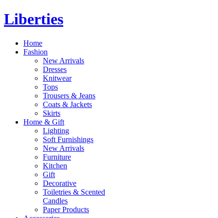
Liberties
Home
Fashion
New Arrivals
Dresses
Knitwear
Tops
Trousers & Jeans
Coats & Jackets
Skirts
Home & Gift
Lighting
Soft Furnishings
New Arrivals
Furniture
Kitchen
Gift
Decorative
Toiletries & Scented
Candles
Paper Products