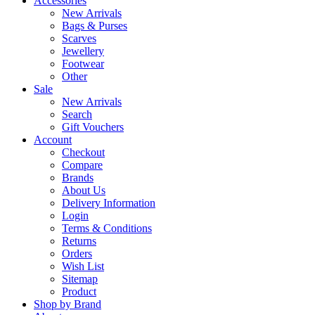
Accessories
New Arrivals
Bags & Purses
Scarves
Jewellery
Footwear
Other
Sale
New Arrivals
Search
Gift Vouchers
Account
Checkout
Compare
Brands
About Us
Delivery Information
Login
Terms & Conditions
Returns
Orders
Wish List
Sitemap
Product
Shop by Brand