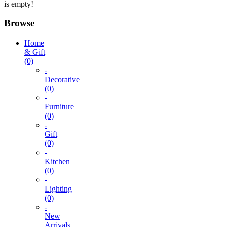
is empty!
Browse
Home
& Gift
(0)
-
Decorative
(0)
-
Furniture
(0)
-
Gift
(0)
-
Kitchen
(0)
-
Lighting
(0)
-
New
Arrivals