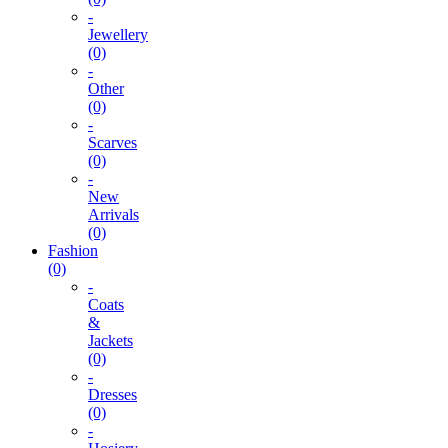
-
Jewellery
(0)
-
Other
(0)
-
Scarves
(0)
-
New
Arrivals
(0)
Fashion
(0)
-
Coats
&
Jackets
(0)
-
Dresses
(0)
-