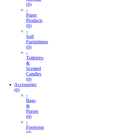
(0)
-
Paper
Products
(0)
-
Soft
Furnishings
(0)
-
Toiletries
&
Scented
Candles
(0)
Accessories
(0)
-
Bags
&
Purses
(0)
-
Footwear
(0)