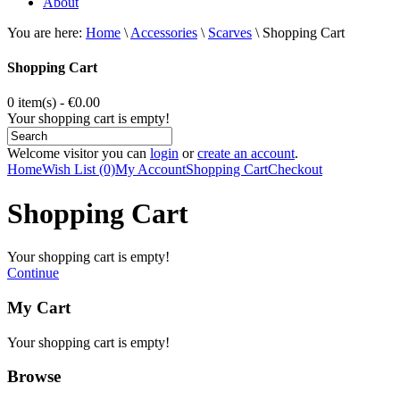
About
You are here:
Home
\
Accessories
\
Scarves
\
Shopping Cart
Shopping Cart
0 item(s) - €0.00
Your shopping cart is empty!
Welcome visitor you can
login
or
create an account
.
Home
Wish List (0)
My Account
Shopping Cart
Checkout
Shopping Cart
Your shopping cart is empty!
Continue
My Cart
Your shopping cart is empty!
Browse