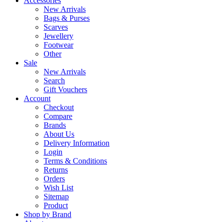
Accessories
New Arrivals
Bags & Purses
Scarves
Jewellery
Footwear
Other
Sale
New Arrivals
Search
Gift Vouchers
Account
Checkout
Compare
Brands
About Us
Delivery Information
Login
Terms & Conditions
Returns
Orders
Wish List
Sitemap
Product
Shop by Brand