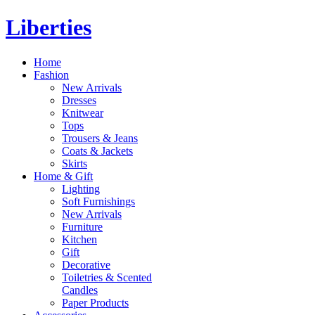
Liberties
Home
Fashion
New Arrivals
Dresses
Knitwear
Tops
Trousers & Jeans
Coats & Jackets
Skirts
Home & Gift
Lighting
Soft Furnishings
New Arrivals
Furniture
Kitchen
Gift
Decorative
Toiletries & Scented
Candles
Paper Products