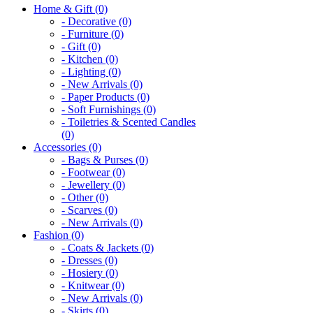
Home & Gift (0)
- Decorative (0)
- Furniture (0)
- Gift (0)
- Kitchen (0)
- Lighting (0)
- New Arrivals (0)
- Paper Products (0)
- Soft Furnishings (0)
- Toiletries & Scented Candles
(0)
Accessories (0)
- Bags & Purses (0)
- Footwear (0)
- Jewellery (0)
- Other (0)
- Scarves (0)
- New Arrivals (0)
Fashion (0)
- Coats & Jackets (0)
- Dresses (0)
- Hosiery (0)
- Knitwear (0)
- New Arrivals (0)
- Skirts (0)