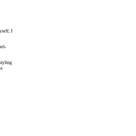
self, I
bel-
styling
 a