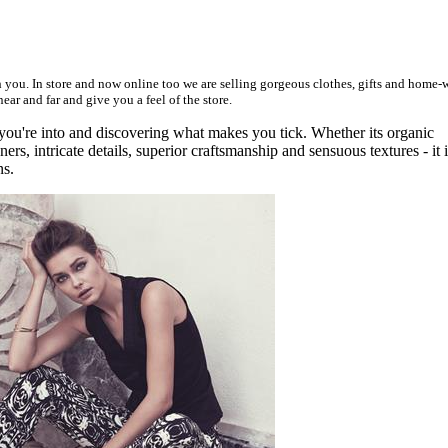
ith you. In store and now online too we are selling gorgeous clothes, gifts and home-
ar and far and give you a feel of the store.
 you're into and discovering what makes you tick. Whether its organic
ners, intricate details, superior craftsmanship and sensuous textures - it 
ns.