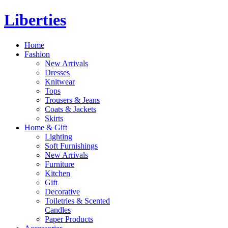
Liberties
Home
Fashion
New Arrivals
Dresses
Knitwear
Tops
Trousers & Jeans
Coats & Jackets
Skirts
Home & Gift
Lighting
Soft Furnishings
New Arrivals
Furniture
Kitchen
Gift
Decorative
Toiletries & Scented
Candles
Paper Products