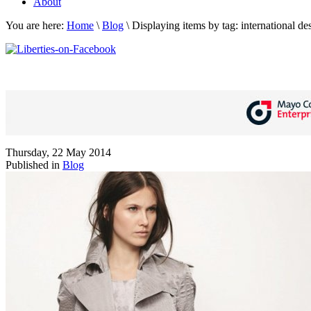
About
You are here:
Home
\
Blog
\
Displaying items by tag: international de
Thursday, 22 May 2014
Published in
Blog