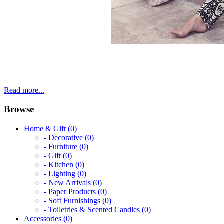
Read more...
Browse
Home & Gift (0)
- Decorative (0)
- Furniture (0)
- Gift (0)
- Kitchen (0)
- Lighting (0)
- New Arrivals (0)
- Paper Products (0)
- Soft Furnishings (0)
- Toiletries & Scented Candles (0)
Accessories (0)