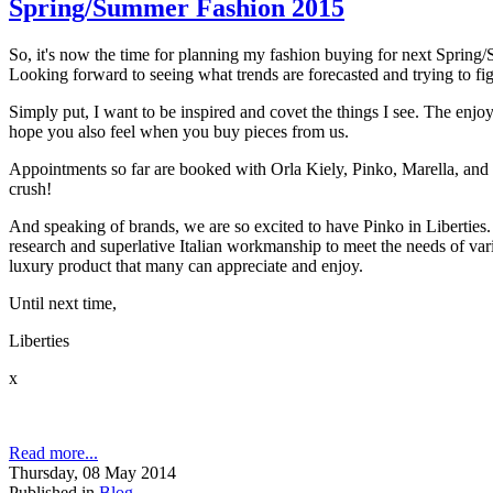
Spring/Summer Fashion 2015
So, it's now the time for planning my fashion buying for next Sprin
Looking forward to seeing what trends are forecasted and trying to fig
Simply put, I want to be inspired and covet the things I see. The enjoy
hope you also feel when you buy pieces from us.
Appointments so far are booked with Orla Kiely, Pinko, Marella, and
crush!
And speaking of brands, we are so excited to have Pinko in Liberties. 
research and superlative Italian workmanship to meet the needs of vari
luxury product that many can appreciate and enjoy.
Until next time,
Liberties
x
Read more...
Thursday, 08 May 2014
Published in
Blog