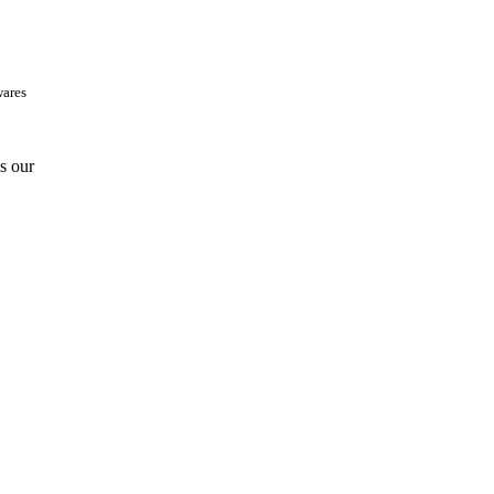
wares
is our