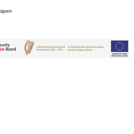
signers