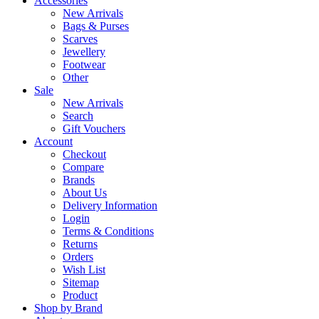
Accessories
New Arrivals
Bags & Purses
Scarves
Jewellery
Footwear
Other
Sale
New Arrivals
Search
Gift Vouchers
Account
Checkout
Compare
Brands
About Us
Delivery Information
Login
Terms & Conditions
Returns
Orders
Wish List
Sitemap
Product
Shop by Brand