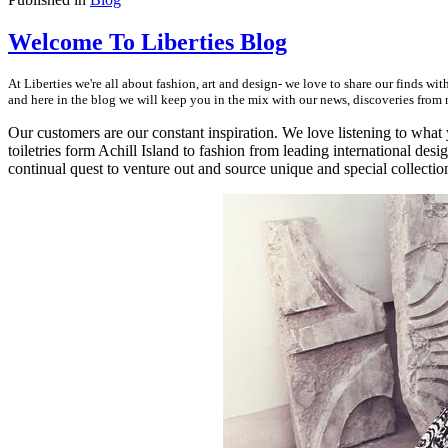
Welcome To Liberties Blog
At Liberties we're all about fashion, art and design- we love to share our finds w
and here in the blog we will keep you in the mix with our news, discoveries from ne
Our customers are our constant inspiration. We love listening to what
toiletries form Achill Island to fashion from leading international desig
continual quest to venture out and source unique and special collectio