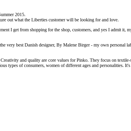
g/Summer 2015.
ure out what the Liberties customer will be looking for and love.
ment I get from shopping for the shop, customers, and yes I admit it, my
 the very best Danish designer, By Malene Birger - my own personal la
Creativity and quality are core values for Pinko. They focus on textile-
ous types of consumers, women of different ages and personalities. It's