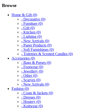
Browse
Home & Gift (0)
- Decorative (0)
- Furniture (0)
- Gift (0)
- Kitchen (0)
- Lighting (0)
- New Arrivals (0)
- Paper Products (0)
- Soft Furnishings (0)
- Toiletries & Scented Candles (0)
Accessories (0)
- Bags & Purses (0)
- Footwear (0)
- Jewellery (0)
- Other (0)
- Scarves (0)
- New Arrivals (0)
Fashion (0)
- Coats & Jackets (0)
- Dresses (0)
- Hosiery (0)
- Knitwear (0)