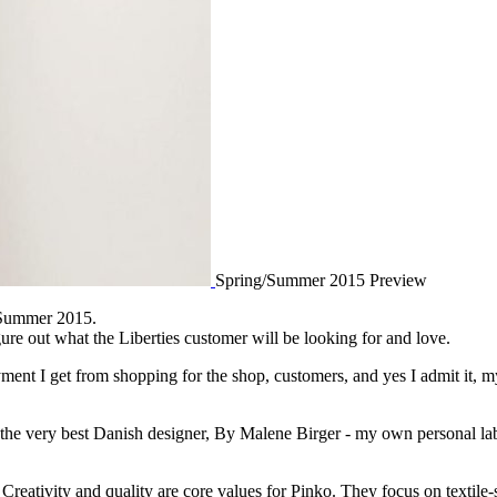
Spring/Summer 2015 Preview
g/Summer 2015.
ure out what the Liberties customer will be looking for and love.
ment I get from shopping for the shop, customers, and yes I admit it, my
 the very best Danish designer, By Malene Birger - my own personal la
Creativity and quality are core values for Pinko. They focus on textile-