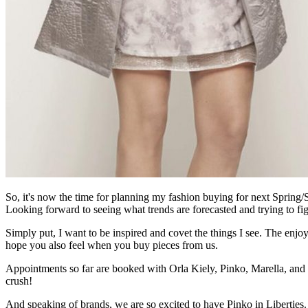
So, it's now the time for planning my fashion buying for next Sprin
Looking forward to seeing what trends are forecasted and trying to fig
Simply put, I want to be inspired and covet the things I see. The enjoy
hope you also feel when you buy pieces from us.
Appointments so far are booked with Orla Kiely, Pinko, Marella, and
crush!
And speaking of brands, we are so excited to have Pinko in Liberties. 