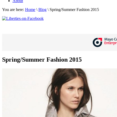
About
You are here:
Home
\
Blog
\
Spring/Summer Fashion 2015
Spring/Summer Fashion 2015