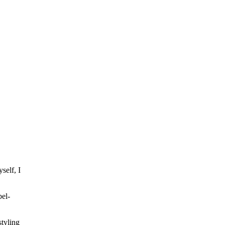
self, I
bel-
styling