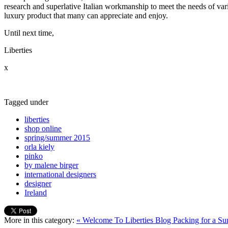
research and superlative Italian workmanship to meet the needs of vari
luxury product that many can appreciate and enjoy.
Until next time,
Liberties
x
Tagged under
liberties
shop online
spring/summer 2015
orla kiely
pinko
by malene birger
international designers
designer
Ireland
More in this category:
« Welcome To Liberties Blog
Packing for a S