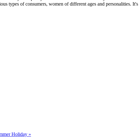
ous types of consumers, women of different ages and personalities. It's
ummer Holiday »