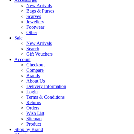
Accessories
New Arrivals
Bags & Purses
Scarves
Jewellery
Footwear
Other
Sale
New Arrivals
Search
Gift Vouchers
Account
Checkout
Compare
Brands
About Us
Delivery Information
Login
Terms & Conditions
Returns
Orders
Wish List
Sitemap
Product
Shop by Brand