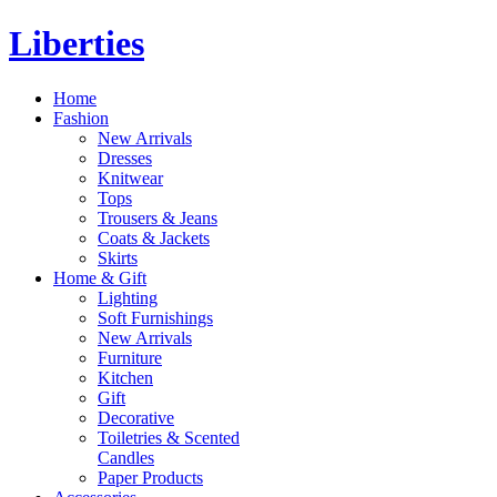
Liberties
Home
Fashion
New Arrivals
Dresses
Knitwear
Tops
Trousers & Jeans
Coats & Jackets
Skirts
Home & Gift
Lighting
Soft Furnishings
New Arrivals
Furniture
Kitchen
Gift
Decorative
Toiletries & Scented
Candles
Paper Products