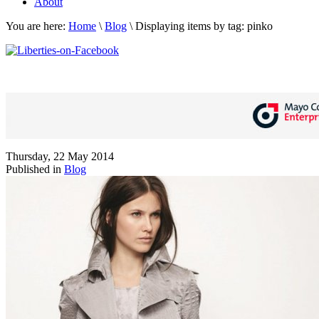
About
You are here:
Home
\
Blog
\
Displaying items by tag: pinko
Thursday, 22 May 2014
Published in
Blog