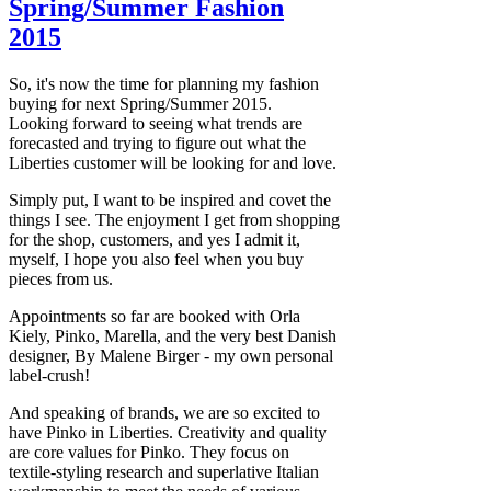
Spring/Summer Fashion
2015
So, it's now the time for planning my fashion
buying for next Spring/Summer 2015.
Looking forward to seeing what trends are
forecasted and trying to figure out what the
Liberties customer will be looking for and love.
Simply put, I want to be inspired and covet the
things I see. The enjoyment I get from shopping
for the shop, customers, and yes I admit it,
myself, I hope you also feel when you buy
pieces from us.
Appointments so far are booked with Orla
Kiely, Pinko, Marella, and the very best Danish
designer, By Malene Birger - my own personal
label-crush!
And speaking of brands, we are so excited to
have Pinko in Liberties. Creativity and quality
are core values for Pinko. They focus on
textile-styling research and superlative Italian