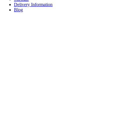
Delivery Information
Blog