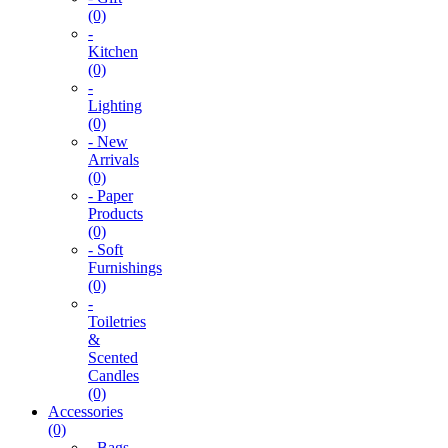
(0)
-
Kitchen
(0)
-
Lighting
(0)
- New
Arrivals
(0)
- Paper
Products
(0)
- Soft
Furnishings
(0)
-
Toiletries
&
Scented
Candles
(0)
Accessories
(0)
- Bags