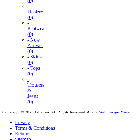
(0)
-
Hosiery
(0)
-
Knitwear
(0)
- New
Arrivals
(0)
- Skirts
(0)
- Tops
(0)
-
Trousers
&
Jeans
(0)
Copyright © 2026 Liberties. All Rights Reserved.
Avenir
Web Design Mayo
Privacy
Terms & Conditions
Returns
Sitemap