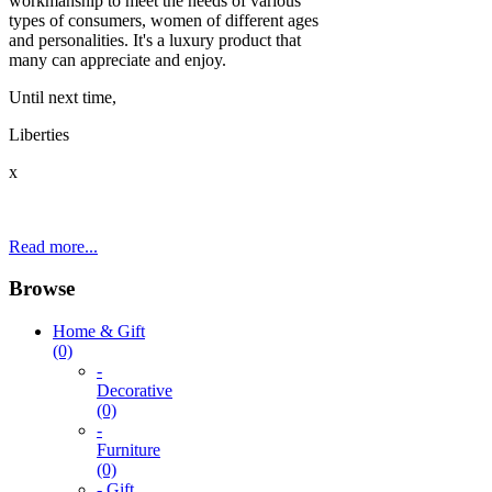
workmanship to meet the needs of various
types of consumers, women of different ages
and personalities. It's a luxury product that
many can appreciate and enjoy.
Until next time,
Liberties
x
Read more...
Browse
Home & Gift
(0)
-
Decorative
(0)
-
Furniture
(0)
- Gift