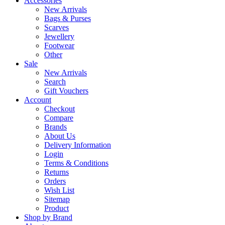
Accessories
New Arrivals
Bags & Purses
Scarves
Jewellery
Footwear
Other
Sale
New Arrivals
Search
Gift Vouchers
Account
Checkout
Compare
Brands
About Us
Delivery Information
Login
Terms & Conditions
Returns
Orders
Wish List
Sitemap
Product
Shop by Brand