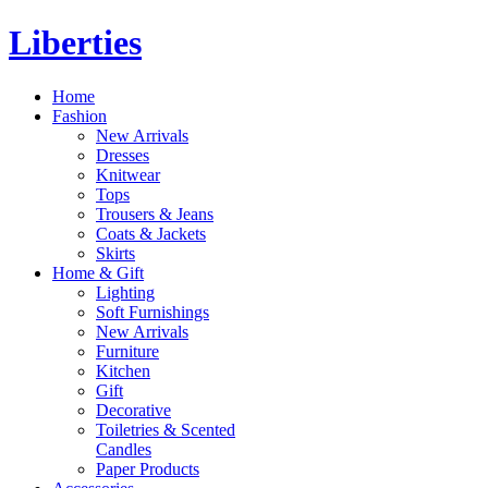
Liberties
Home
Fashion
New Arrivals
Dresses
Knitwear
Tops
Trousers & Jeans
Coats & Jackets
Skirts
Home & Gift
Lighting
Soft Furnishings
New Arrivals
Furniture
Kitchen
Gift
Decorative
Toiletries & Scented
Candles
Paper Products