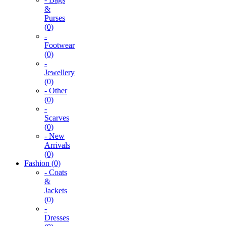
&
Purses
(0)
-
Footwear
(0)
-
Jewellery
(0)
- Other
(0)
-
Scarves
(0)
- New
Arrivals
(0)
Fashion (0)
- Coats
&
Jackets
(0)
-
Dresses