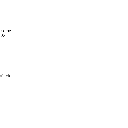
re some
c &
 which