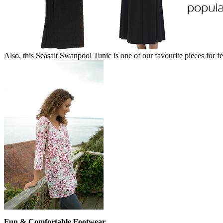
Also, this Seasalt Swanpool Tunic is one of our favourite pieces for fes
Fun & Comfortable Footwear