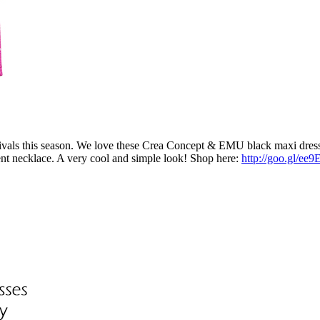
tivals this season. We love these Crea Concept & EMU black maxi dres
ment necklace. A very cool and simple look! Shop here:
http://goo.gl/ee