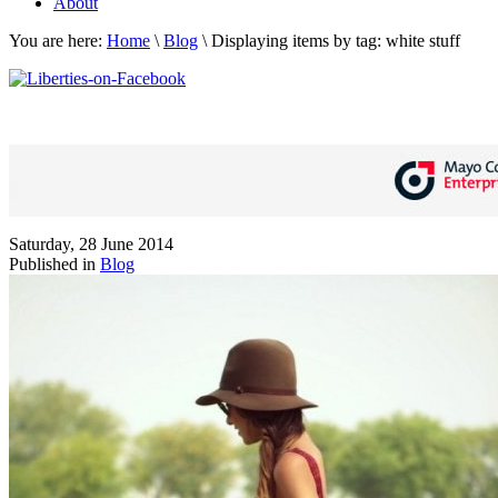
About
You are here:
Home
\
Blog
\
Displaying items by tag: white stuff
Saturday, 28 June 2014
Published in
Blog