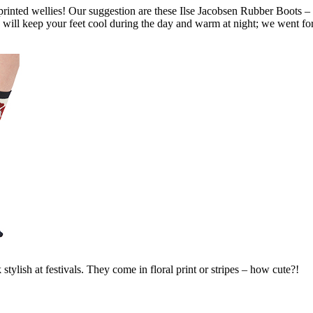
printed wellies! Our suggestion are these Ilse Jacobsen Rubber Boots – 
 will keep your feet cool during the day and warm at night; we went for
 stylish at festivals. They come in floral print or stripes – how cute?!