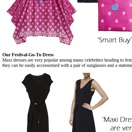
Our Festival-Go-To Dress
Maxi dresses are very popular among many celebrities heading to fes
they can be easily accessorised with a pair of sunglasses and a state