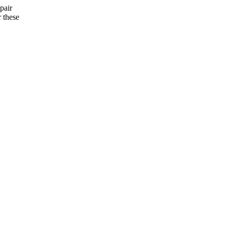
pair
 these