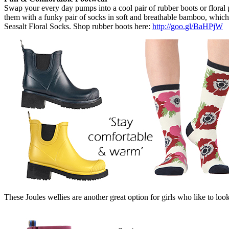
Swap your every day pumps into a cool pair of rubber boots or floral 
them with a funky pair of socks in soft and breathable bamboo, which
Seasalt Floral Socks. Shop rubber boots here:
http://goo.gl/BaHPjW
These Joules wellies are another great option for girls who like to look