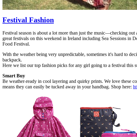
Festival Fashion
Festival season is about a lot more than just the music—checking out al
great festivals on this weekend in Ireland including Sea Sessions i
Food Festival.
With the weather being very unpredictable, sometimes it's hard to de
backpack.
Here we list our top fashion picks for any girl going to a festival this
Smart Buy
Be weather-ready in cool layering and quirky prints. We love these co
means they can easily be tucked away in your handbag. Shop here:
ht