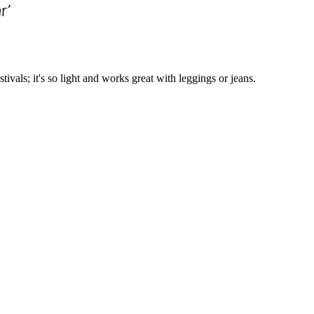
tivals; it's so light and works great with leggings or jeans.