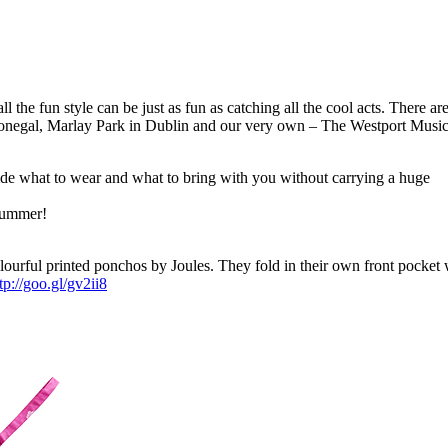
l the fun style can be just as fun as catching all the cool acts. There a
n Donegal, Marlay Park in Dublin and our very own – The Westport Musi
cide what to wear and what to bring with you without carrying a huge
 summer!
lourful printed ponchos by Joules. They fold in their own front pocket
tp://goo.gl/gv2ii8