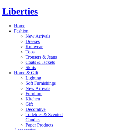
Liberties
Home
Fashion
New Arrivals
Dresses
Knitwear
Tops
Trousers & Jeans
Coats & Jackets
Skirts
Home & Gift
Lighting
Soft Furnishings
New Arrivals
Furniture
Kitchen
Gift
Decorative
Toiletries & Scented
Candles
Paper Products