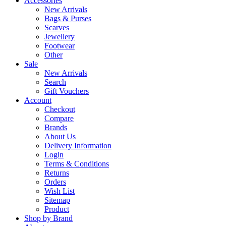
Accessories
New Arrivals
Bags & Purses
Scarves
Jewellery
Footwear
Other
Sale
New Arrivals
Search
Gift Vouchers
Account
Checkout
Compare
Brands
About Us
Delivery Information
Login
Terms & Conditions
Returns
Orders
Wish List
Sitemap
Product
Shop by Brand