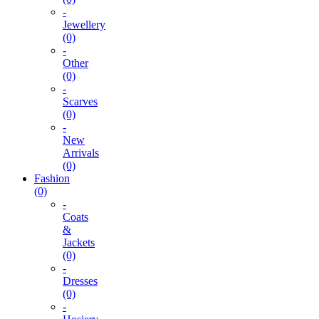
-
Jewellery
(0)
-
Other
(0)
-
Scarves
(0)
-
New
Arrivals
(0)
Fashion
(0)
-
Coats
&
Jackets
(0)
-
Dresses
(0)
-