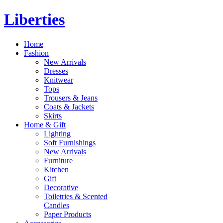
Liberties
Home
Fashion
New Arrivals
Dresses
Knitwear
Tops
Trousers & Jeans
Coats & Jackets
Skirts
Home & Gift
Lighting
Soft Furnishings
New Arrivals
Furniture
Kitchen
Gift
Decorative
Toiletries & Scented
Candles
Paper Products