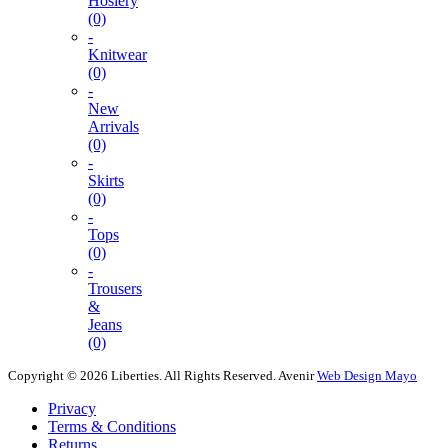
Hosiery
(0)
-
Knitwear
(0)
-
New
Arrivals
(0)
-
Skirts
(0)
-
Tops
(0)
-
Trousers
&
Jeans
(0)
Copyright © 2026 Liberties. All Rights Reserved.
Avenir
Web Design Mayo
Privacy
Terms & Conditions
Returns