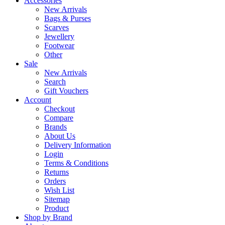
Accessories
New Arrivals
Bags & Purses
Scarves
Jewellery
Footwear
Other
Sale
New Arrivals
Search
Gift Vouchers
Account
Checkout
Compare
Brands
About Us
Delivery Information
Login
Terms & Conditions
Returns
Orders
Wish List
Sitemap
Product
Shop by Brand