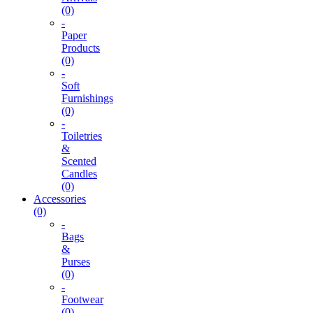
(0)
-
Paper
Products
(0)
-
Soft
Furnishings
(0)
-
Toiletries
&
Scented
Candles
(0)
Accessories
(0)
-
Bags
&
Purses
(0)
-
Footwear
(0)