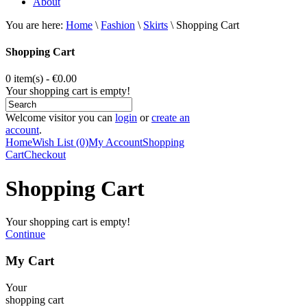
About
You are here:
Home
\
Fashion
\
Skirts
\
Shopping Cart
Shopping Cart
0 item(s) - €0.00
Your shopping cart is empty!
Welcome visitor you can
login
or
create an
account
.
Home
Wish List (0)
My Account
Shopping
Cart
Checkout
Shopping Cart
Your shopping cart is empty!
Continue
My Cart
Your
shopping cart