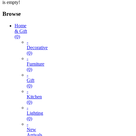
is empty!
Browse
Home
& Gift
(0)
-
Decorative
(0)
-
Furniture
(0)
-
Gift
(0)
-
Kitchen
(0)
-
Lighting
(0)
-
New
Arrivals