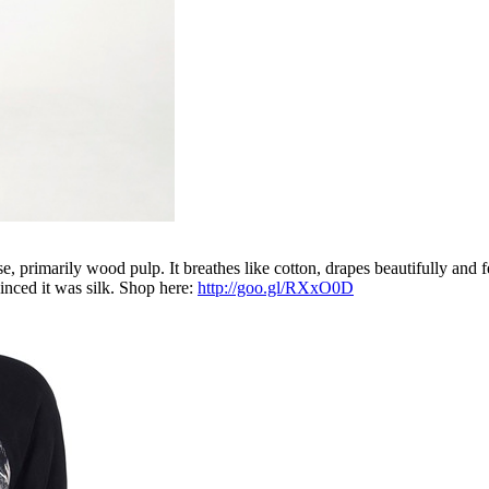
, primarily wood pulp. It breathes like cotton, drapes beautifully and f
inced it was silk. Shop here:
http://goo.gl/RXxO0D