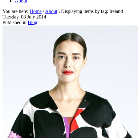
About
You are here:
Home
\
About
\
Displaying items by tag: Ireland
Tuesday, 08 July 2014
Published in
Blog