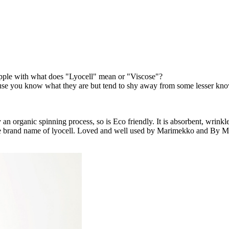
rapple with what does "Lyocell" mean or "Viscose"?
because you know what they are but tend to shy away from some lesser kn
 an organic spinning process, so is Eco friendly. It is absorbent, wrinkl
s the brand name of lyocell. Loved and well used by Marimekko and By 