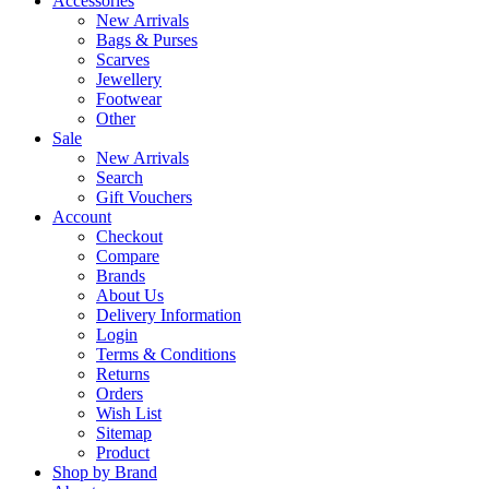
Accessories
New Arrivals
Bags & Purses
Scarves
Jewellery
Footwear
Other
Sale
New Arrivals
Search
Gift Vouchers
Account
Checkout
Compare
Brands
About Us
Delivery Information
Login
Terms & Conditions
Returns
Orders
Wish List
Sitemap
Product
Shop by Brand