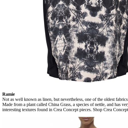
Ramie
Not as well known as linen, but nevertheless, one of the oldest fabr
Made from a plant called China Grass, a species of nettle, and has very
interesting textures found in Crea Concept pieces. Shop Crea Concep