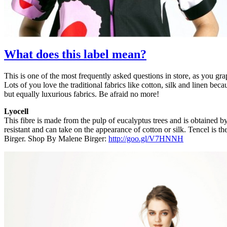
What does this label mean?
This is one of the most frequently asked questions in store, as you g
Lots of you love the traditional fabrics like cotton, silk and linen 
but equally luxurious fabrics. Be afraid no more!
Lyocell
This fibre is made from the pulp of eucalyptus trees and is obtained by
resistant and can take on the appearance of cotton or silk. Tencel i
Birger. Shop By Malene Birger:
http://goo.gl/V7HNNH