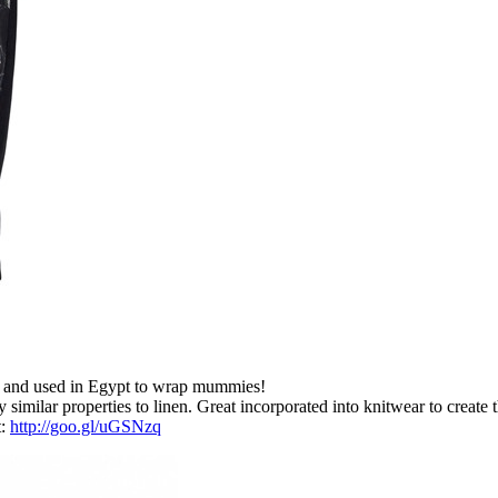
ics and used in Egypt to wrap mummies!
 similar properties to linen. Great incorporated into knitwear to create 
t:
http://goo.gl/uGSNzq