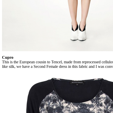
Cupro
This is the European cousin to Tencel, made from reprocessed cellulose
like silk, we have a Second Female dress in this fabric and I was conv