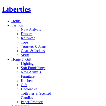
Liberties
Home
Fashion
New Arrivals
Dresses
Knitwear
Tops
Trousers & Jeans
Coats & Jackets
Skirts
Home & Gift
Lighting
Soft Furnishings
New Arrivals
Furniture
Kitchen
Gift
Decorative
Toiletries & Scented
Candles
Paper Products