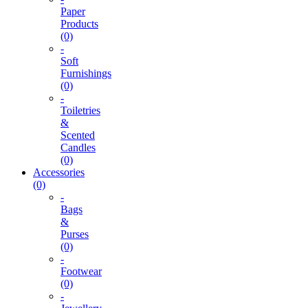
Paper
Products
(0)
-
Soft
Furnishings
(0)
-
Toiletries
&
Scented
Candles
(0)
Accessories
(0)
-
Bags
&
Purses
(0)
-
Footwear
(0)
-