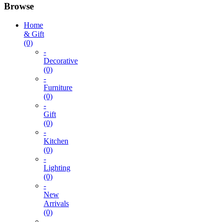
Browse
Home
& Gift
(0)
-
Decorative
(0)
-
Furniture
(0)
-
Gift
(0)
-
Kitchen
(0)
-
Lighting
(0)
-
New
Arrivals
(0)
-