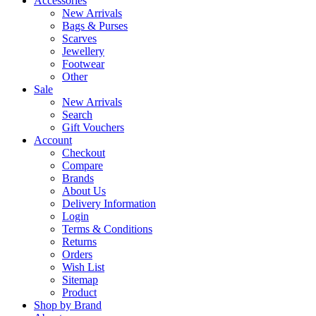
Accessories
New Arrivals
Bags & Purses
Scarves
Jewellery
Footwear
Other
Sale
New Arrivals
Search
Gift Vouchers
Account
Checkout
Compare
Brands
About Us
Delivery Information
Login
Terms & Conditions
Returns
Orders
Wish List
Sitemap
Product
Shop by Brand