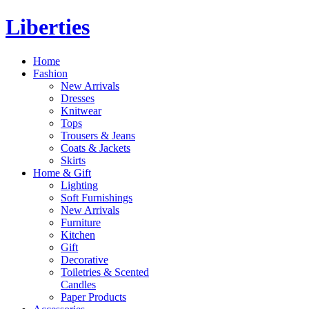
Liberties
Home
Fashion
New Arrivals
Dresses
Knitwear
Tops
Trousers & Jeans
Coats & Jackets
Skirts
Home & Gift
Lighting
Soft Furnishings
New Arrivals
Furniture
Kitchen
Gift
Decorative
Toiletries & Scented
Candles
Paper Products