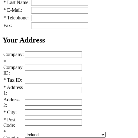
*
Last Name:
*
E-Mail:
*
Telephone:
Fax:
Your Address
Company:
*
Company
ID:
*
Tax ID:
*
Address
1:
Address
2:
*
City:
*
Post
Code:
*
Country: