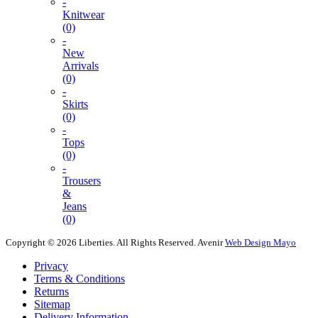
-
Knitwear
(0)
-
New
Arrivals
(0)
-
Skirts
(0)
-
Tops
(0)
-
Trousers
&
Jeans
(0)
Copyright © 2026 Liberties. All Rights Reserved.
Avenir
Web Design Mayo
Privacy
Terms & Conditions
Returns
Sitemap
Delivery Information