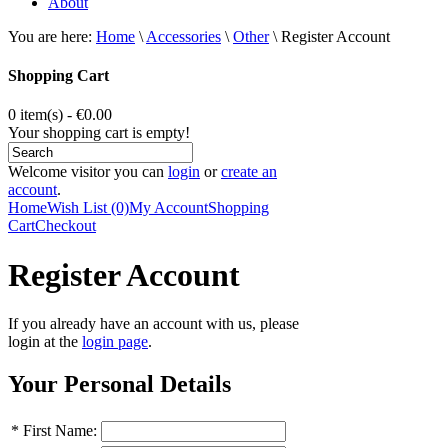
About
You are here:
Home
\
Accessories
\
Other
\
Register Account
Shopping Cart
0 item(s) - €0.00
Your shopping cart is empty!
Welcome visitor you can
login
or
create an
account
.
Home
Wish List (0)
My Account
Shopping
Cart
Checkout
Register Account
If you already have an account with us, please
login at the
login page
.
Your Personal Details
*
First Name: