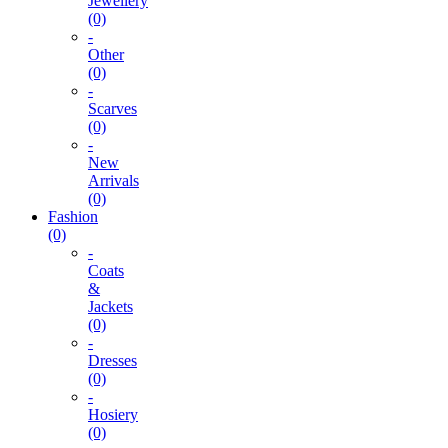
Jewellery
(0)
-
Other
(0)
-
Scarves
(0)
-
New
Arrivals
(0)
Fashion
(0)
-
Coats
&
Jackets
(0)
-
Dresses
(0)
-
Hosiery
(0)