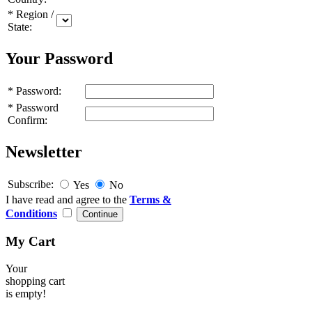
*
Region /
State:
Your Password
*
Password:
*
Password
Confirm:
Newsletter
Subscribe:
Yes
No
I have read and agree to the
Terms &
Conditions
My Cart
Your
shopping cart
is empty!