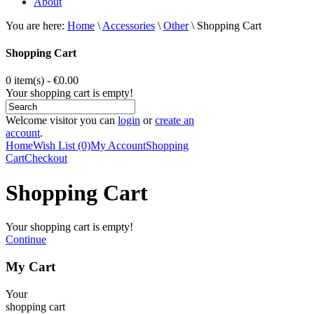
About
You are here:
Home
\
Accessories
\
Other
\
Shopping Cart
Shopping Cart
0 item(s) - €0.00
Your shopping cart is empty!
Welcome visitor you can
login
or
create an
account
.
Home
Wish List (0)
My Account
Shopping
Cart
Checkout
Shopping Cart
Your shopping cart is empty!
Continue
My Cart
Your
shopping cart