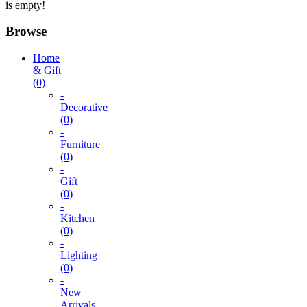
is empty!
Browse
Home
& Gift
(0)
-
Decorative
(0)
-
Furniture
(0)
-
Gift
(0)
-
Kitchen
(0)
-
Lighting
(0)
-
New
Arrivals