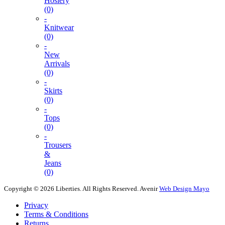
Hosiery
(0)
-
Knitwear
(0)
-
New
Arrivals
(0)
-
Skirts
(0)
-
Tops
(0)
-
Trousers
&
Jeans
(0)
Copyright © 2026 Liberties. All Rights Reserved.
Avenir
Web Design Mayo
Privacy
Terms & Conditions
Returns