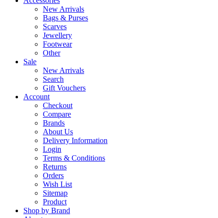
Accessories
New Arrivals
Bags & Purses
Scarves
Jewellery
Footwear
Other
Sale
New Arrivals
Search
Gift Vouchers
Account
Checkout
Compare
Brands
About Us
Delivery Information
Login
Terms & Conditions
Returns
Orders
Wish List
Sitemap
Product
Shop by Brand