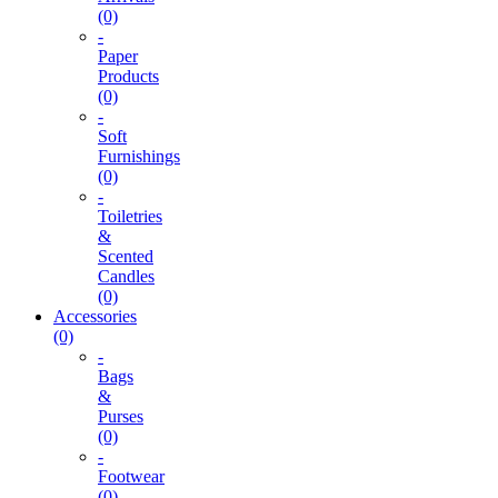
(0)
-
Paper
Products
(0)
-
Soft
Furnishings
(0)
-
Toiletries
&
Scented
Candles
(0)
Accessories
(0)
-
Bags
&
Purses
(0)
-
Footwear
(0)