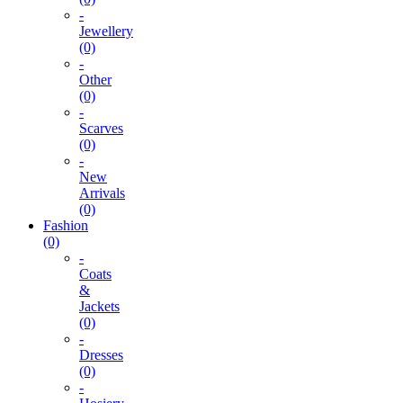
-
Jewellery
(0)
-
Other
(0)
-
Scarves
(0)
-
New
Arrivals
(0)
Fashion
(0)
-
Coats
&
Jackets
(0)
-
Dresses
(0)
-