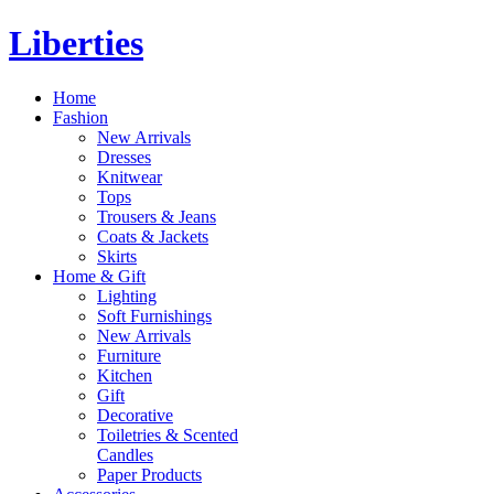
Liberties
Home
Fashion
New Arrivals
Dresses
Knitwear
Tops
Trousers & Jeans
Coats & Jackets
Skirts
Home & Gift
Lighting
Soft Furnishings
New Arrivals
Furniture
Kitchen
Gift
Decorative
Toiletries & Scented
Candles
Paper Products